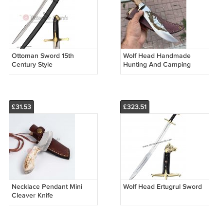
Ottoman Sword 15th
Wolf Head Handmade
Century Style
Hunting And Camping
Serrated Knife
£31.53
£323.51
Necklace Pendant Mini
Wolf Head Ertugrul Sword
Cleaver Knife