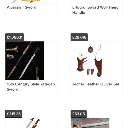
Alparslan Sword
Ertugrul Sword Wolf Head
Handle
£1,080.11
£287.48
16th Century Style Yatagan
Archer Leather Quiver Set
Sword
£315.25
£63.05