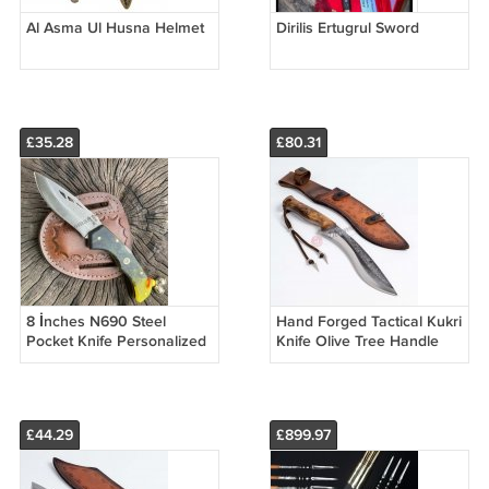
Al Asma Ul Husna Helmet
Dirilis Ertugrul Sword
£35.28
£80.31
8 İnches N690 Steel
Hand Forged Tactical Kukri
Pocket Knife Personalized
Knife Olive Tree Handle
Knife With Leather Sheath
£44.29
£899.97