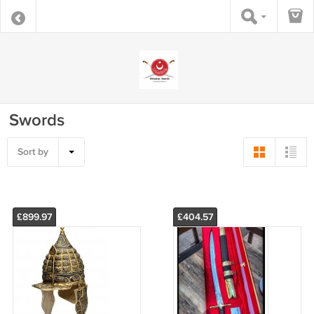
Swords
Sort by
£899.97
£404.57