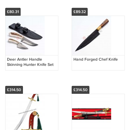
£80.31
£89.32
Deer Antler Handle
Hand Forged Chef Knife
Skinning Hunter Knife Set
£314.50
£314.50