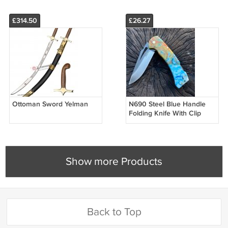
£314.50
£26.27
Ottoman Sword Yelman
N690 Steel Blue Handle
Folding Knife With Clip
Show more Products
Back to Top