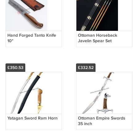
Hand Forged Tanto Knife
Ottoman Horseback
10"
Javelin Spear Set
£350.53
£332.52
Yatagan Sword Ram Horn
Ottoman Empire Swords
35 inch