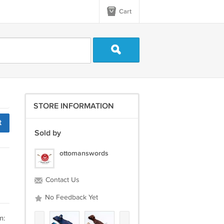
Cart
STORE INFORMATION
t
Sold by
ottomanswords
Contact Us
No Feedback Yet
m: