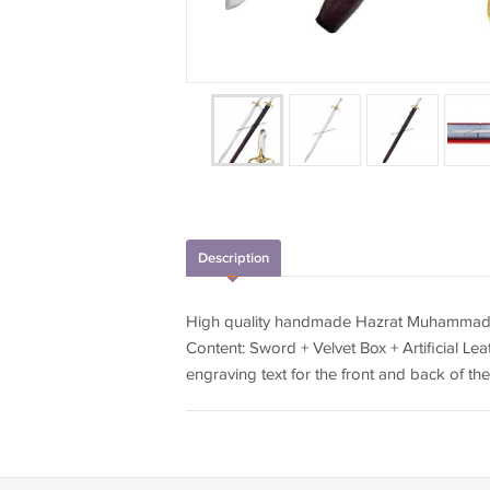
Description
High quality handmade Hazrat Muhammad 
Content: Sword + Velvet Box + Artificial Leat
engraving text for the front and back of t