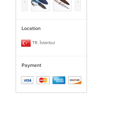
‹
›
Location
TR, İstanbul
Payment