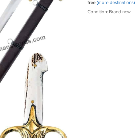
free
(more destinations)
Condition: Brand new