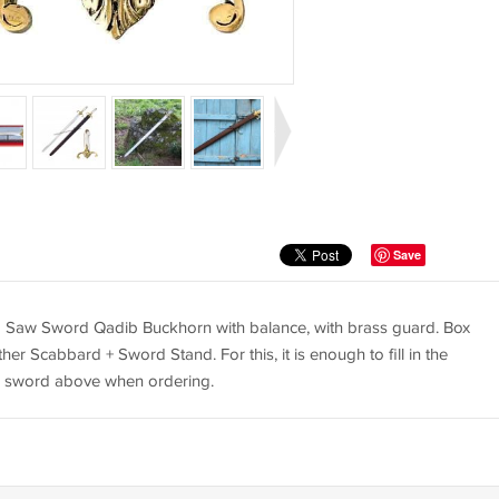
Save
Saw Sword Qadib Buckhorn with balance, with brass guard. Box
her Scabbard + Sword Stand. For this, it is enough to fill in the
he sword above when ordering.