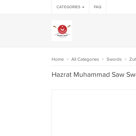
CATEGORIES
FAQ
Home
>
All Categories
>
Swords
>
Zul
Hazrat Muhammad Saw Swo