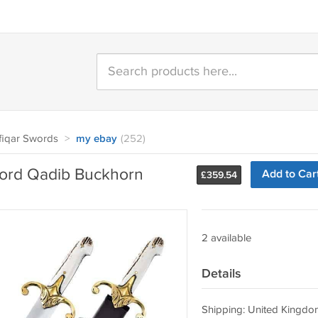
fiqar Swords
>
my ebay
(252)
rd Qadib Buckhorn
Add to Car
£
359.54
2 available
Details
Shipping: United Kingdo