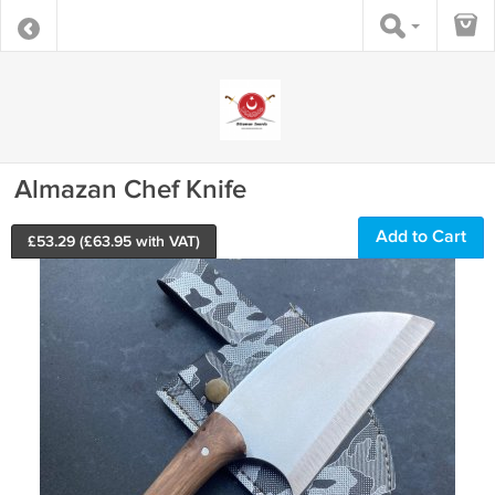
Almazan Chef Knife
Add to Cart
£
53.29
(£
63.95
with VAT)