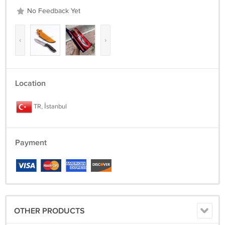
No Feedback Yet
‹
›
Location
TR, İstanbul
Payment
OTHER PRODUCTS