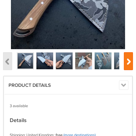
PRODUCT DETAILS
3 available
Details
Shipping: United Kingdom:
free
(more destinations)