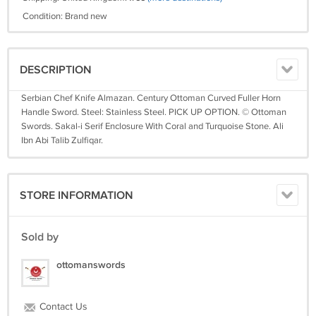
Condition: Brand new
DESCRIPTION
Serbian Chef Knife Almazan. Century Ottoman Curved Fuller Horn
Handle Sword. Steel: Stainless Steel. PICK UP OPTION. © Ottoman
Swords. Sakal-i Serif Enclosure With Coral and Turquoise Stone. Ali
Ibn Abi Talib Zulfiqar.
STORE INFORMATION
Sold by
ottomanswords
Contact Us