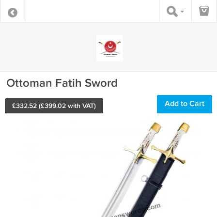
Ottoman Fatih Sword
Add to Cart
£
332.52
(£
399.02
with VAT)