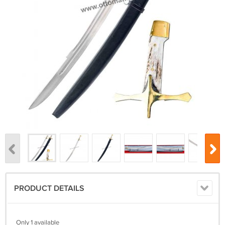
PRODUCT DETAILS
Only 1 available