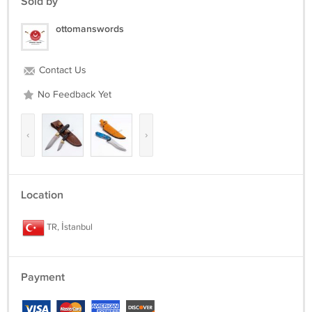
Sold by
ottomanswords
Contact Us
No Feedback Yet
‹
›
Location
TR, İstanbul
Payment