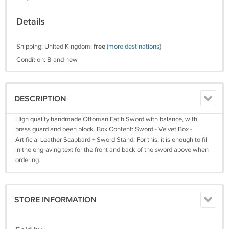
Details
Shipping: United Kingdom:
free
(more destinations)
Condition: Brand new
DESCRIPTION
High quality handmade Ottoman Fatih Sword with balance, with
brass guard and peen block. Box Content: Sword - Velvet Box -
Artificial Leather Scabbard + Sword Stand. For this, it is enough to fill
in the engraving text for the front and back of the sword above when
ordering.
STORE INFORMATION