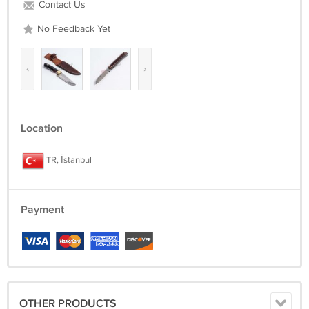
Contact Us
No Feedback Yet
‹
›
Location
TR, İstanbul
Payment
OTHER PRODUCTS