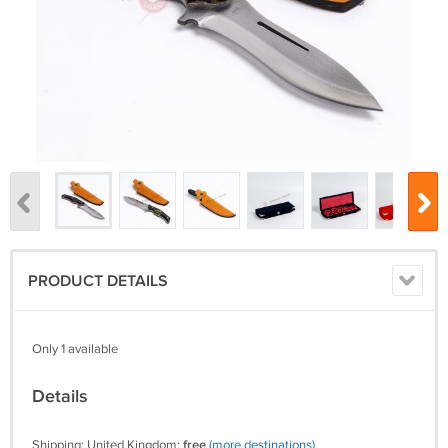
PRODUCT DETAILS
Only 1 available
Details
Shipping: United Kingdom:
free
(more destinations)