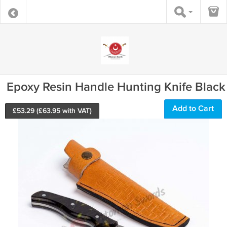
Epoxy Resin Handle Hunting Knife Black
Add to Cart
£
53.29
(£
63.95
with VAT)