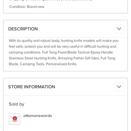
Condition: Brand new
DESCRIPTION
With its quality and robust body, hunting knife models will make you
feel safe, protect you and will be very useful in difficult hunting and
camping conditions. Full Tang Fixed Blade Tactical Epoxy Handle
Stainless Steel Hunting Knife, Amazing Father Gift İdea, Full Tang
Blade, Camping Tools, Personalized Knife.
STORE INFORMATION
Sold by
ottomanswords