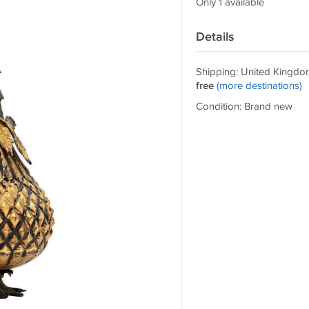
Only 1 available
Details
Shipping: United Kingdo
free
(more destinations)
Condition: Brand new