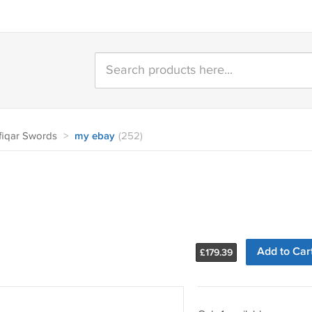
fiqar Swords
>
my ebay
(252)
Add to Car
£
179.39