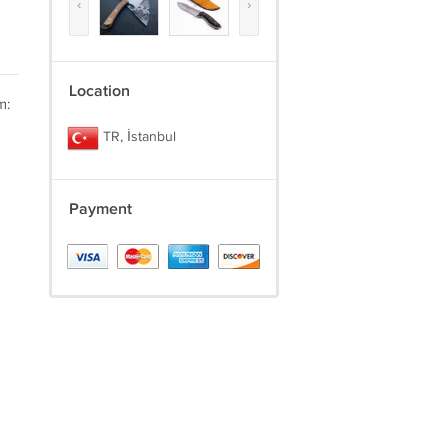
‹
›
Location
m:
TR, İstanbul
Payment