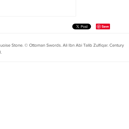
Save
quoise Stone. © Ottoman Swords. Ali Ibn Abi Talib Zulfiqar. Century
.