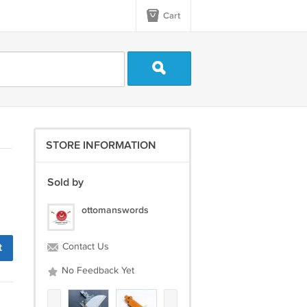
Cart
STORE INFORMATION
Sold by
ottomanswords
t
Contact Us
No Feedback Yet