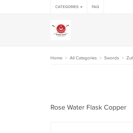
CATEGORIES
FAQ
Home
>
All Categories
>
Swords
>
Zul
Rose Water Flask Copper