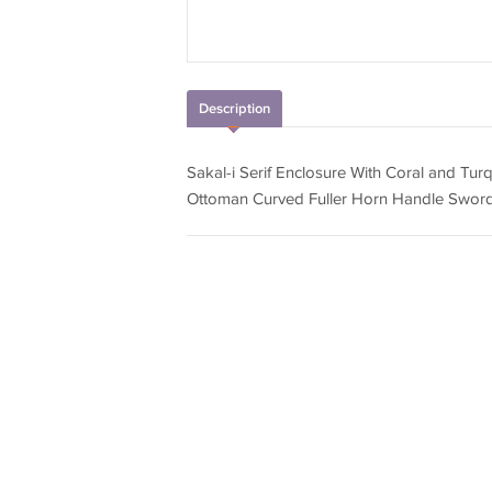
Description
Sakal-i Serif Enclosure With Coral and Tur
Ottoman Curved Fuller Horn Handle Sword